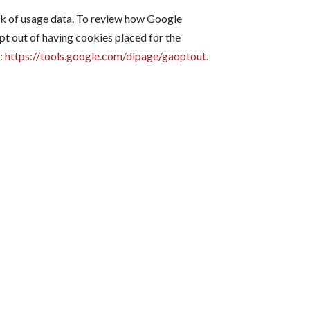
ck of usage data. To review how Google
 opt out of having cookies placed for the
e:
https://tools.google.com/dlpage/gaoptout
.