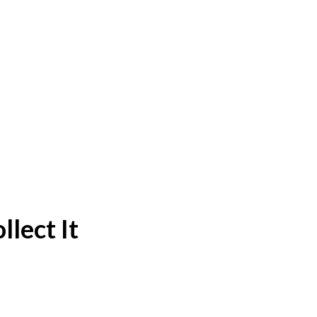
lect It