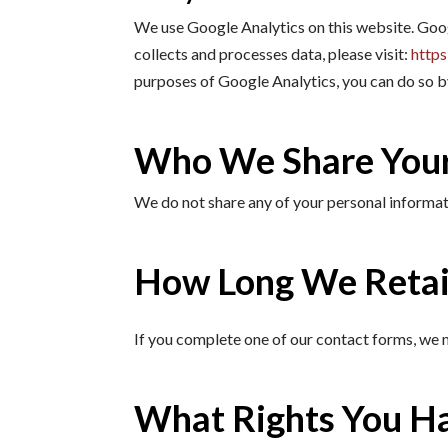
We use Google Analytics on this website. Goo
collects and processes data, please visit:
https
purposes of Google Analytics, you can do so
Who We Share Your
We do not share any of your personal informati
How Long We Retai
If you complete one of our contact forms, we m
What Rights You H