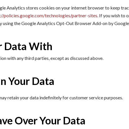
gle Analytics stores cookies on your internet browser to keep tra
://policies.google.com/technologies/partner-sites
. If you wish to
 by using the Google Analytics Opt-Out Browser Add-on by Googl
 Data With
on with any third parties, except as discussed above.
n Your Data
ay retain your data indefinitely for customer service purposes.
ave Over Your Data