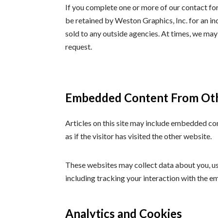
If you complete one or more of our contact fo
be retained by Weston Graphics, Inc. for an in
sold to any outside agencies. At times, we may
request.
Embedded Content From Ot
Articles on this site may include embedded co
as if the visitor has visited the other website.
These websites may collect data about you, us
including tracking your interaction with the e
Analytics and Cookies