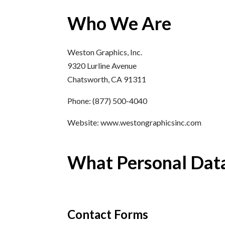
Who We Are
Weston Graphics, Inc.
9320 Lurline Avenue
Chatsworth, CA 91311
Phone: (877) 500-4040
Website: www.westongraphicsinc.com
What Personal Data
Contact Forms