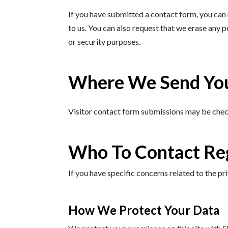
If you have submitted a contact form, you can 
to us. You can also request that we erase any 
or security purposes.
Where We Send Yo
Visitor contact form submissions may be che
Who To Contact Re
If you have specific concerns related to the 
How We Protect Your Data