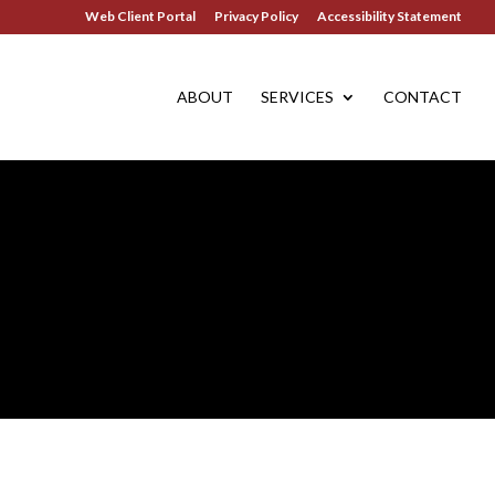
Web Client Portal
Privacy Policy
Accessibility Statement
ABOUT
SERVICES
CONTACT