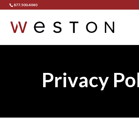
877.500.4040
Privacy Po