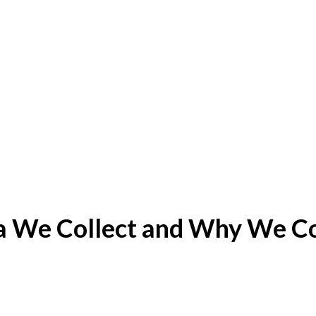
 We Collect and Why We Col