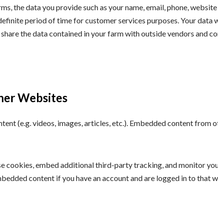
rms, the data you provide such as your name, email, phone, website
definite period of time for customer services purposes. Your data w
 share the data contained in your farm with outside vendors and co
her Websites
ntent (e.g. videos, images, articles, etc.). Embedded content from
e cookies, embed additional third-party tracking, and monitor yo
mbedded content if you have an account and are logged in to that w