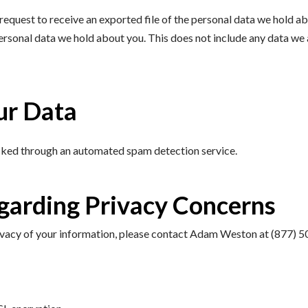
request to receive an exported file of the personal data we hold a
personal data we hold about you. This does not include any data we a
ur Data
cked through an automated spam detection service.
garding Privacy Concerns
privacy of your information, please contact Adam Weston at (877) 