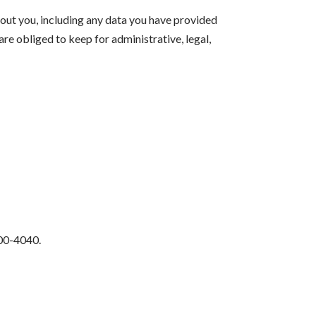
bout you, including any data you have provided
re obliged to keep for administrative, legal,
500-4040.