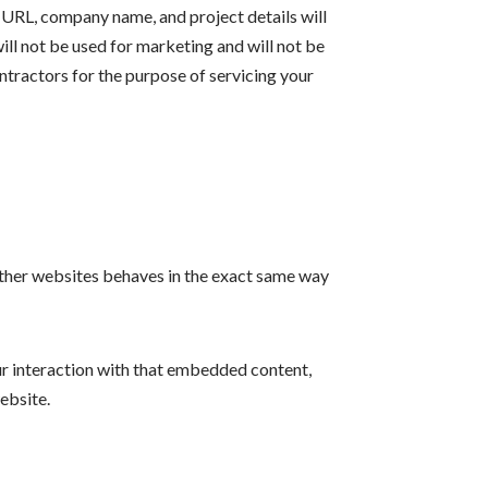
 URL, company name, and project details will
ill not be used for marketing and will not be
ntractors for the purpose of servicing your
 other websites behaves in the exact same way
ur interaction with that embedded content,
ebsite.